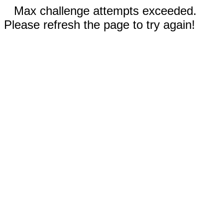
Max challenge attempts exceeded.
Please refresh the page to try again!