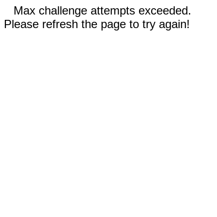
Max challenge attempts exceeded.
Please refresh the page to try again!