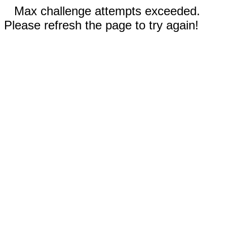
Max challenge attempts exceeded.
Please refresh the page to try again!