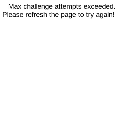
Max challenge attempts exceeded.
Please refresh the page to try again!