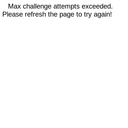
Max challenge attempts exceeded.
Please refresh the page to try again!